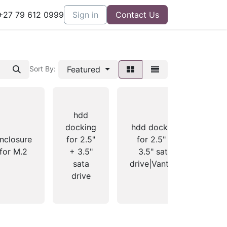
27 79 612 0999
Sign in
Contact Us
Featured
Sort By:
hdd
docking
hdd docking
fo
nclosure
for 2.5"
for 2.5" +
for M.2
+ 3.5"
3.5" sata
no
sata
drive|Vantec|
d
drive