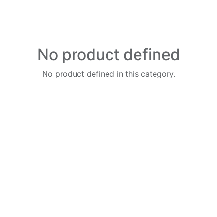
No product defined
No product defined in this category.