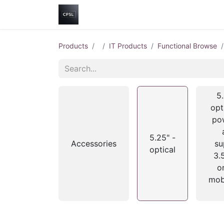
Home
Shop
Help
Contact us
Products
IT Products
Functional Browse
5.
opt
pow
5.25" -
Accessories
su
optical
3.
o
mob