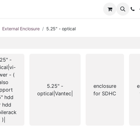
+
External Enclosure
5.25" - optical
25" -
ical|vi-
er - (
also
5.25" -
enclosure
e
pport
optical|Vantec|
for SDHC
5" hdd
r hdd
ilerack
)|