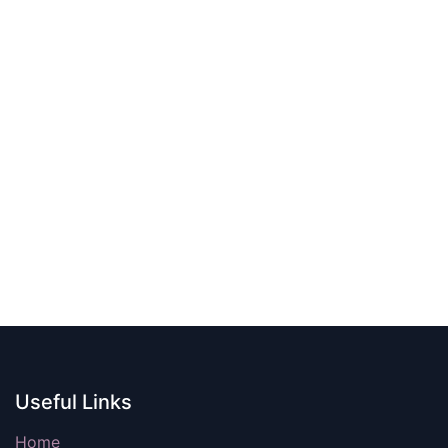
Useful Links
Home