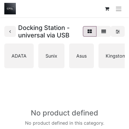
Docking Station -
universal via USB
ADATA
Sunix
Asus
Kingston
No product defined
No product defined in this category.