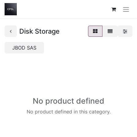
Disk Storage
JBOD SAS
No product defined
No product defined in this category.