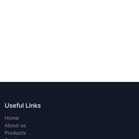
Useful Links
Home
About us
Products