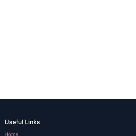
Useful Links
Home