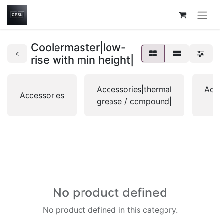
Coolermaster|low-
rise with min height|
Accessories|thermal
Acce
Accessories
grease / compound|
No product defined
No product defined in this category.