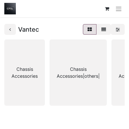
Vantec
Chassis
Chassis
Accessories
Accessories|others|
Acce