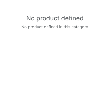
No product defined
No product defined in this category.