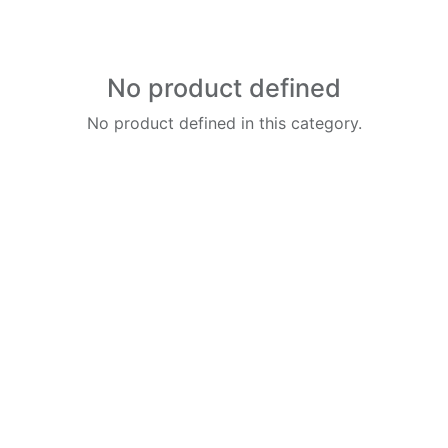
No product defined
No product defined in this category.