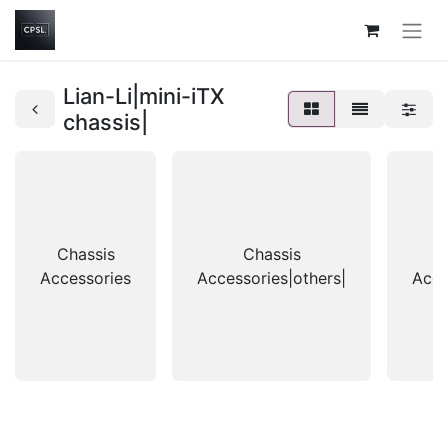
Lian-Li|mini-iTX
chassis|
Chassis
Chassis
Accessories
Accessories|others|
Acce