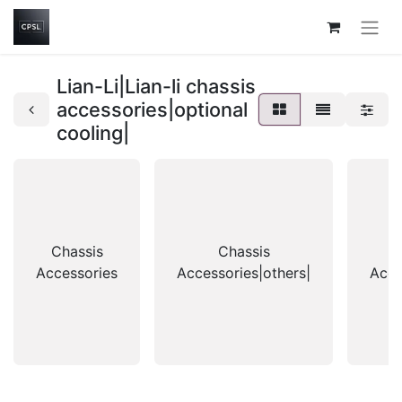
Lian-Li|Lian-li chassis
accessories|optional
cooling|
Chassis
Chassis
Accessories
Accessories|others|
Acce