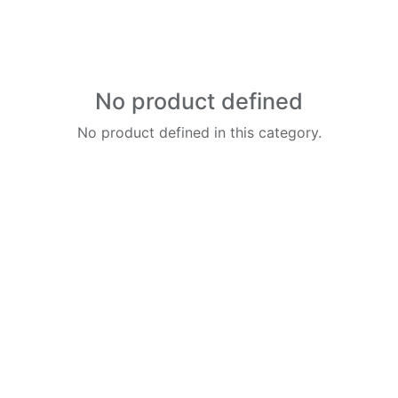
No product defined
No product defined in this category.