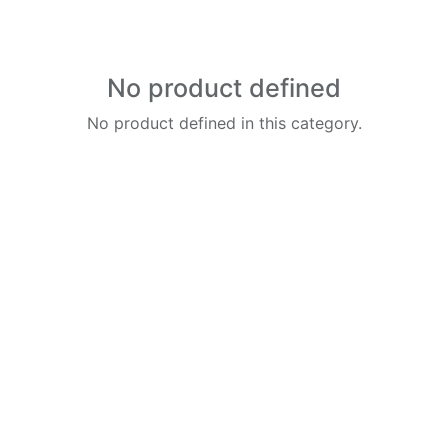
No product defined
No product defined in this category.