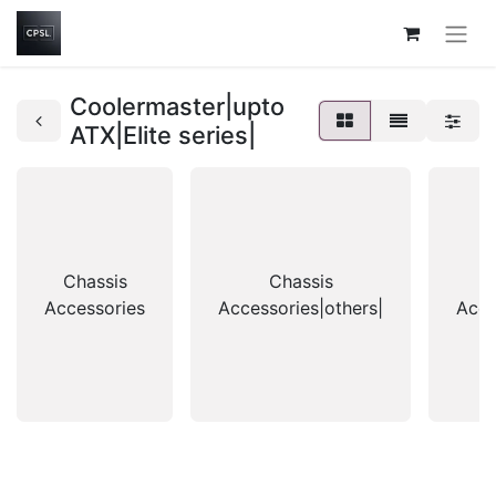
Coolermaster|upto
ATX|Elite series|
Chassis
Chassis
Accessories
Accessories|others|
Acce