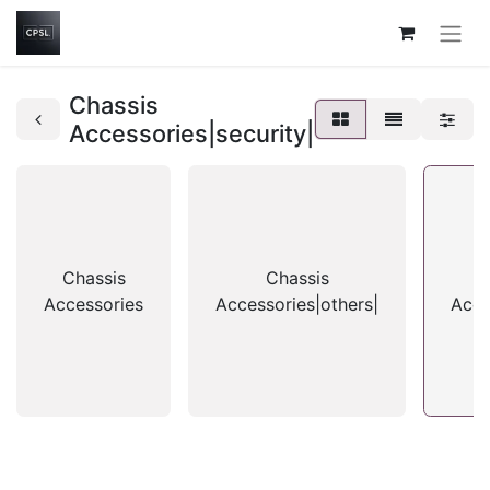
Chassis
Accessories|security|
Chassis
Chassis
Accessories
Accessories|others|
Acce