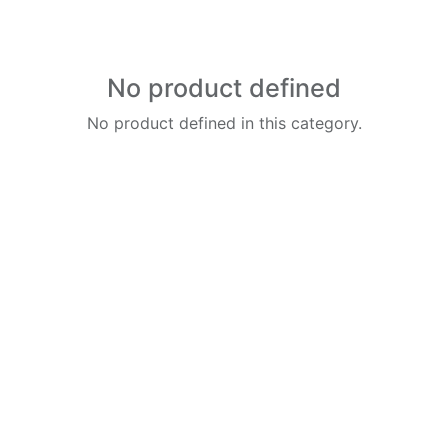
No product defined
No product defined in this category.