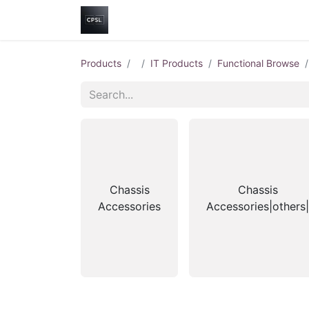
Home
Shop
Help
Contact us
Products
IT Products
Functional Browse
Chassis
Chassis
Accessories
Accessories|others|