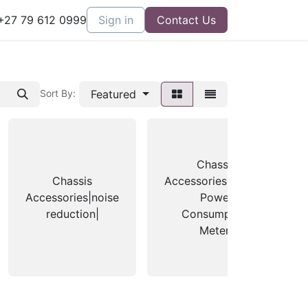
27 79 612 0999
Sign in
Contact Us
Featured
Sort By:
Chassis
Chassis
Accessories|Zalman
Accessories|noise
Power
reduction|
Consumption
Meter|