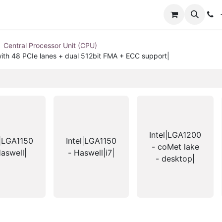
+
Central Processor Unit (CPU)
ith 48 PCIe lanes + dual 512bit FMA + ECC support|
Intel|LGA1200
l|LGA1150
Intel|LGA1150
- coMet lake
Haswell|
- Haswell|i7|
- desktop|