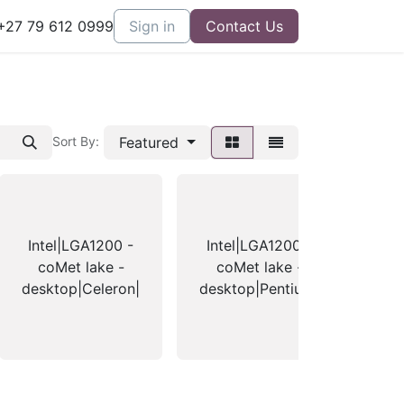
27 79 612 0999
Sign in
Contact Us
Featured
Sort By:
Intel|LGA1200 -
Intel|LGA1200 -
Int
coMet lake -
coMet lake -
- 
desktop|Celeron|
desktop|Pentium|
- d