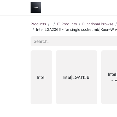
Home
Shop
Help
Contact us
Products
IT Products
Functional Browse
Intel|LGA2066 - for single socket mb|Xeon-W w
Inte
Intel
Intel|LGA1156|
- 