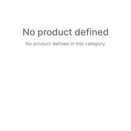
No product defined
No product defined in this category.