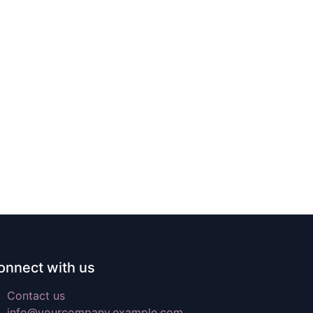
onnect with us
Contact us
info@yourcompany.example.com