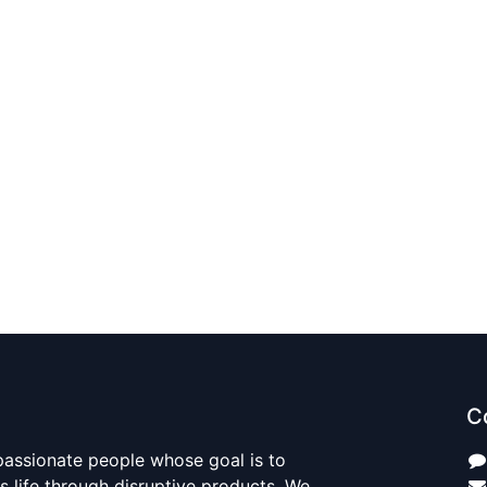
C
passionate people whose goal is to
 life through disruptive products. We