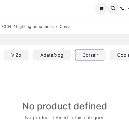
+
CCFL / Lighting peripherals
Corsair
ViZo
Adata/xpg
Corsair
Cool
No product defined
No product defined in this category.