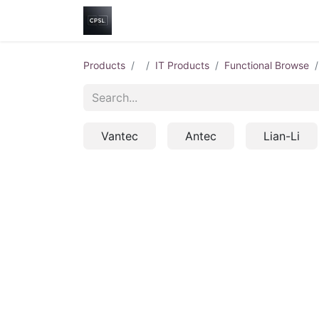
Home
Shop
Help
Contact us
Products
IT Products
Functional Browse
Vantec
Antec
Lian-Li