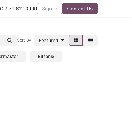
27 79 612 0999
Sign in
Contact Us
Featured
Sort By:
ermaster
Bitfenix