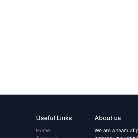
Useful Links
About us
Home
We are a team of 
About us
improve everyone's