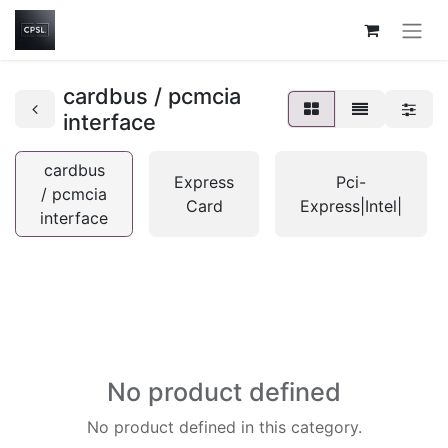
cardbus / pcmcia
interface
cardbus
Express
Pci-
/ pcmcia
Card
Express|Intel|
interface
No product defined
No product defined in this category.