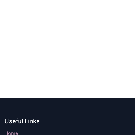
Useful Links
Home