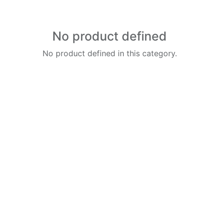
No product defined
No product defined in this category.