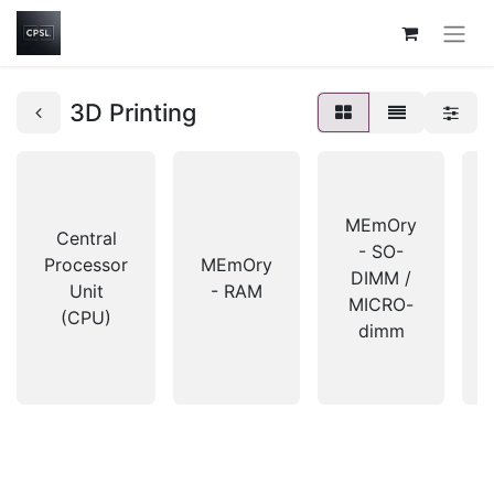
3D Printing
MEmOry
Central
- SO-
Processor
MEmOry
DIMM /
Unit
- RAM
MICRO-
(CPU)
dimm