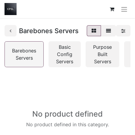
Barebones Servers
Basic
Purpose
Barebones
Config
Built
Servers
C
Servers
Servers
No product defined
No product defined in this category.