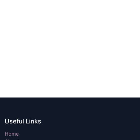
Useful Links
Home