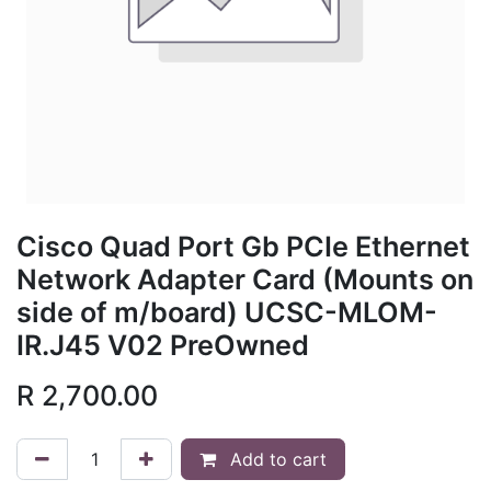
Cisco Quad Port Gb PCIe Ethernet
Network Adapter Card (Mounts on
side of m/board) UCSC-MLOM-
IR.J45 V02 PreOwned
R
2,700.00
Add to cart