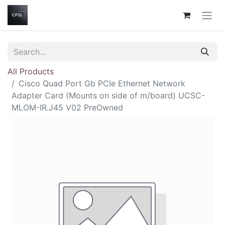
All Products
Cisco Quad Port Gb PCIe Ethernet Network
Adapter Card (Mounts on side of m/board) UCSC-
MLOM-IR.J45 V02 PreOwned