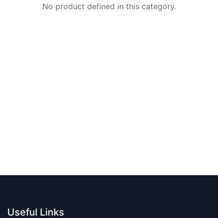
No product defined in this category.
Useful Links