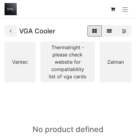
VGA Cooler
Thermalright -
please check
Vantec
website for
Zalman
compatiability
list of vga cards
No product defined