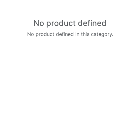
No product defined
No product defined in this category.