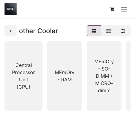
other Cooler
MEmOry
Central
- SO-
Processor
MEmOry
DIMM /
Unit
- RAM
MICRO-
(CPU)
dimm