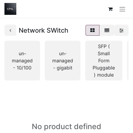
Network SWitch
SFP (
un-
un-
Small
managed
managed
Form
- 10/100
- gigabit
Pluggable
) module
No product defined