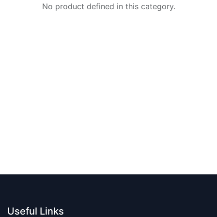
No product defined in this category.
Useful Links