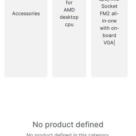
for
Socket
AMD
Accessories
FM2 all-
desktop
in-one
cpu
with on-
board
VGA|
No product defined
No product defined in this category.