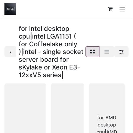
for intel desktop
cpu|intel LGA1151 (
for Coffeelake only
)|intel - single socket
server board for
sKylake or Xeon E3-
12xxV5 series|
for AMD
desktop
cpu|AMD