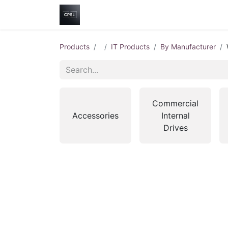
Home
Shop
Help
Contact us
Products
IT Products
By Manufacturer
Commercial
Accessories
Internal
Drives