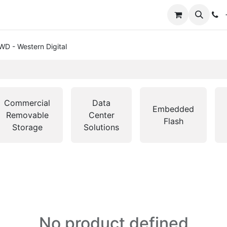
+
WD - Western Digital
Commercial
Data
Embedded
Removable
Center
Flash
Storage
Solutions
No product defined