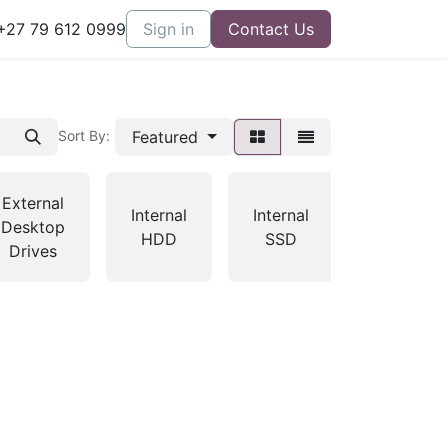
27 79 612 0999
Sign in
Contact Us
Featured
Sort By:
External
Internal
Internal
MP3
Desktop
HDD
SSD
Players
Drives