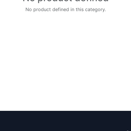
No product defined in this category.