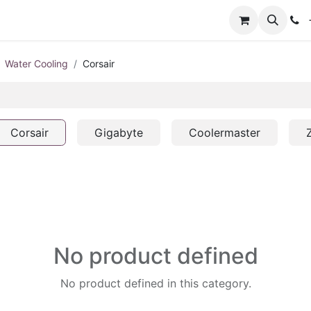
+
Water Cooling
Corsair
Corsair
Gigabyte
Coolermaster
No product defined
No product defined in this category.