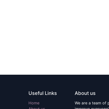
Useful Links
About us
Home
We are a team of 
About us
improve everyone's