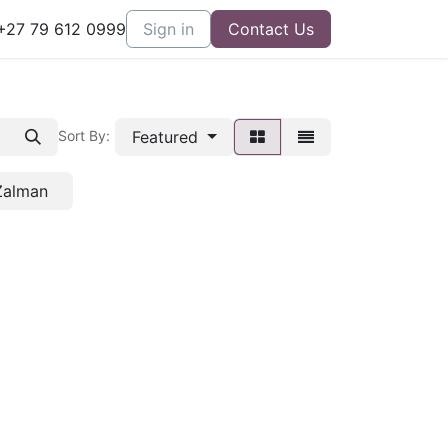
27 79 612 0999
Sign in
Contact Us
Featured
Sort By:
Zalman