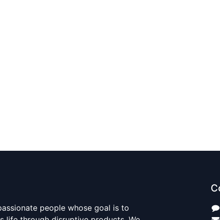
C
passionate people whose goal is to
 life through disruptive products. We