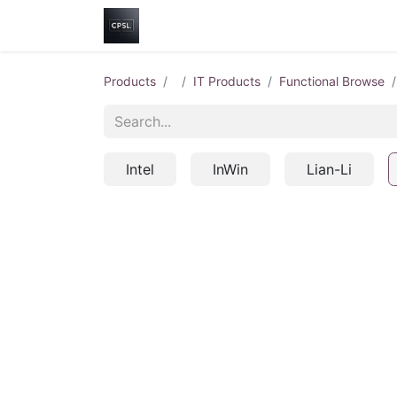
Home
Shop
Help
Contact us
Products
IT Products
Functional Browse
Intel
InWin
Lian-Li