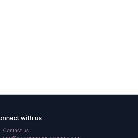
onnect with us
Contact us
info@yourcompany.example.com