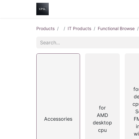
Home
Shop
Help
Contact us
Products
IT Products
Functional Browse
f
d
cp
for
S
AMD
Accessories
FM
desktop
i
cpu
wi