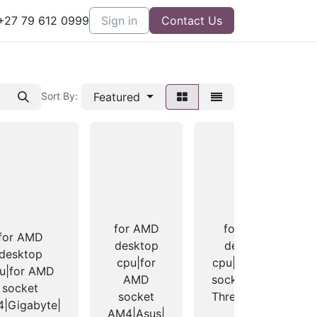
27 79 612 0999
Sign in
Contact Us
Featured
Sort By:
for AMD
for AMD
for AMD
desktop
desktop
desktop
cpu|for
cpu|for AMD
u|for AMD
AMD
socket TR4 -
socket
socket
Threadripper
|Gigabyte|
AM4|Asus|
1+2|