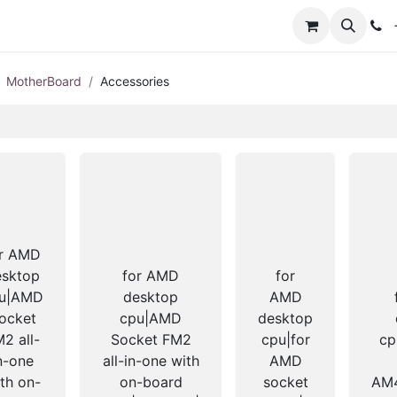
+
MotherBoard
Accessories
or AMD
esktop
for AMD
for
u|AMD
desktop
AMD
ocket
cpu|AMD
desktop
2 all-
Socket FM2
cpu|for
cp
n-one
all-in-one with
AMD
th on-
on-board
socket
AM4