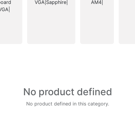
board
VGA|Sapphire|
AM4|
VGA|
No product defined
No product defined in this category.