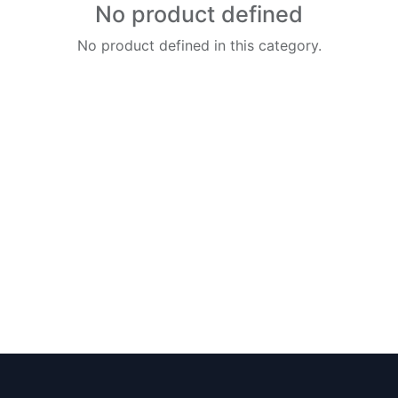
No product defined
No product defined in this category.