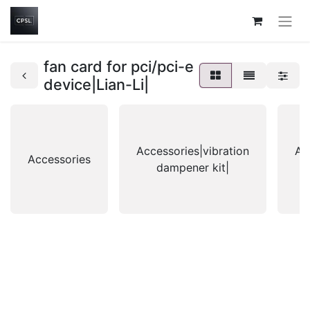
fan card for pci/pci-e
device|Lian-Li|
Accessories|vibration
Ac
Accessories
dampener kit|
g