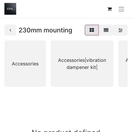
230mm mounting
Accessories|vibration
Ac
Accessories
dampener kit|
g