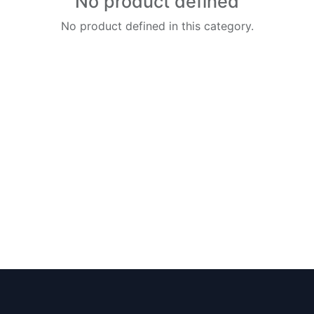
No product defined
No product defined in this category.