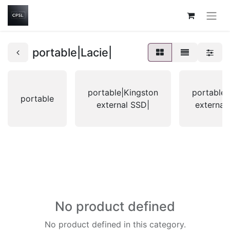
portable|Lacie|
portable|Kingston
portable|
portable
external SSD|
external
No product defined
No product defined in this category.