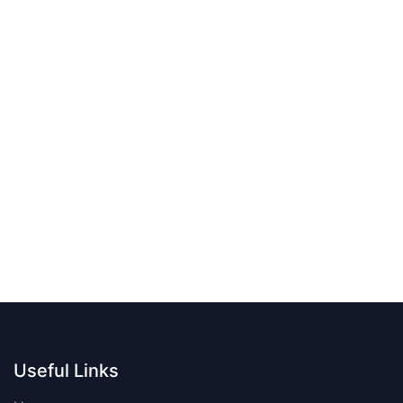
Useful Links